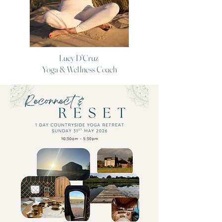
Lucy D'Cruz
Yoga & Wellness Coach