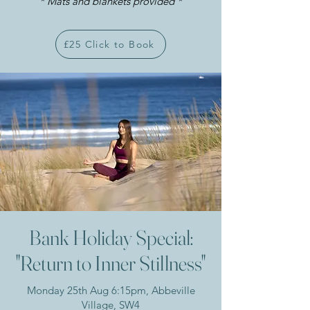
* Mats and blankets provided *​
£25 Click to Book
Bank Holiday Special:
"Return to Inner Stillness"
Monday 25th Aug 6:15pm, Abbeville
Village, SW4