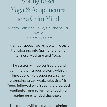
"Spring Reset"
Yoga & Acupuncture
for a Calm Mind
Sunday 12th April 2026, Cavendish Rd,
SW12
10:00am-12:00pm
This 2 hour special workshop will focus on
transitioning into Spring, blending
Chinese Medicine and Yoga.
The session will be centred around
calming the nervous system, with an
introduction to acupunture, some
grounding breathwork, releasing Yin
Yoga, followed by a Yoga Nidra guided
meditation and some light needling
during an extended shavasana.
The session will close with a calming