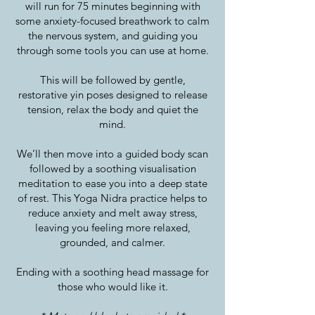
will run for 75 minutes beginning with
some anxiety-focused breathwork to calm
the nervous system, and guiding you
through some tools you can use at home.
This will be followed by gentle,
restorative yin poses designed to release
tension, relax the body and quiet the
mind.
We’ll then move into a guided body scan
followed by a soothing visualisation
meditation to ease you into a deep state
of rest. This Yoga Nidra practice helps to
reduce anxiety and melt away stress,
leaving you feeling more relaxed,
grounded, and calmer.
Ending with a soothing head massage for
those who would like it.