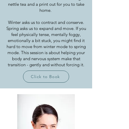
nettle tea and a print out for you to take
home.
Winter asks us to contract and conserve.
Spring asks us to expand and move. If you
feel physically tense, mentally foggy,
emotionally a bit stuck, you might find it
hard to move from winter mode to spring
mode. This session is about helping your
body and nervous system make that
transition - gently and without forcing it.
Click to Book