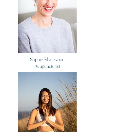
Sophie Silverwood
Acupuncturist