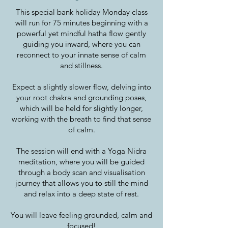
This special bank holiday Monday class
will run for 75 minutes beginning with a
powerful yet mindful hatha flow gently
guiding you inward, where you can
reconnect to your innate sense of calm
and stillness.
Expect a slightly slower flow, delving into
your root chakra and grounding poses,
which will be held for slightly longer,
working with the breath to find that sense
of calm.
The session will end with a Yoga Nidra
meditation, where you will be guided
through a body scan and visualisation
journey that allows you to still the mind
and relax into a deep state of rest.
You will leave feeling grounded, calm and
focused!