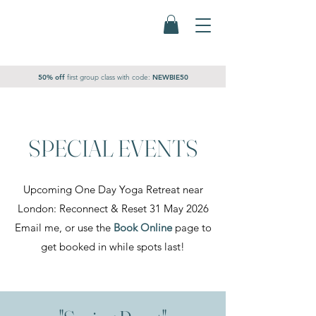
50% off
first group class
with code:
NEWBIE50
SPECIAL EVENTS
Upcoming One Day Yoga Retreat near
London: Reconnect & Reset 31 May 2026
Email me, or use the
Book Online
page to
get booked in while spots last!