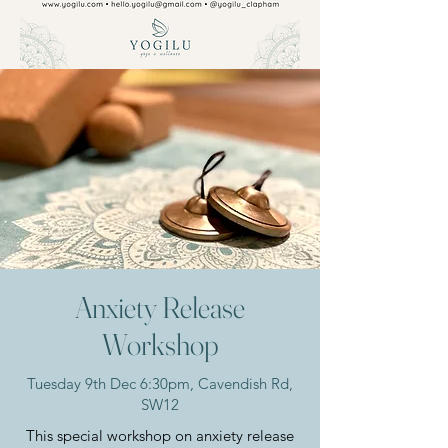
Anxiety Release
Workshop
Tuesday 9th Dec 6:30pm, Cavendish Rd,
SW12
This special workshop on anxiety release